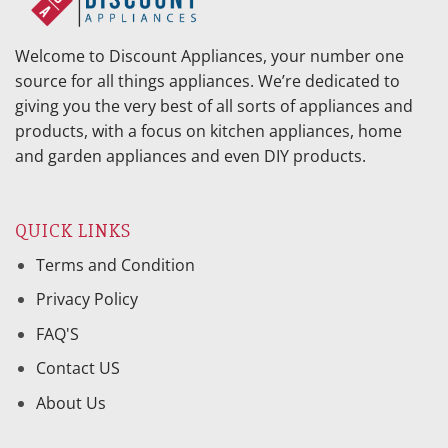
Welcome to Discount Appliances, your number one
source for all things appliances. We’re dedicated to
giving you the very best of all sorts of appliances and
products, with a focus on kitchen appliances, home
and garden appliances and even DIY products.
QUICK LINKS
Terms and Condition
Privacy Policy
FAQ'S
Contact US
About Us