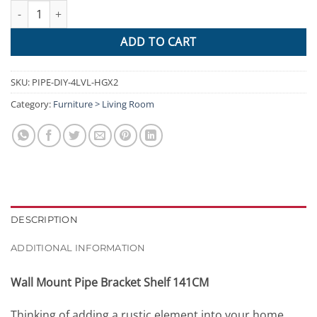
Artiss Wall Shelves Display Bookshelf Industrial DIY Pipe Shelf R
ADD TO CART
SKU:
PIPE-DIY-4LVL-HGX2
Category:
Furniture > Living Room
DESCRIPTION
ADDITIONAL INFORMATION
Wall Mount Pipe Bracket Shelf 141CM
Thinking of adding a rustic element into your home