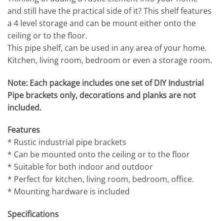
and still have the practical side of it? This shelf features
a 4 level storage and can be mount either onto the
ceiling or to the floor.
This pipe shelf, can be used in any area of your home.
Kitchen, living room, bedroom or even a storage room.
Note: Each package includes one set of DIY Industrial
Pipe brackets only, decorations and planks are not
included.
Features
* Rustic industrial pipe brackets
* Can be mounted onto the ceiling or to the floor
* Suitable for both indoor and outdoor
* Perfect for kitchen, living room, bedroom, office.
* Mounting hardware is included
Specifications