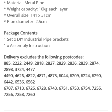
* Material: Metal Pipe
* Weight capacity: 10kg each layer
* Overall size: 141 x 31cm
* Pipe diameter: 2.5cm
Package Contents
1 Set x DIY Industrial Pipe brackets
1 x Assembly Instruction
Delivery excludes the following postcodes:
885, 2222, 2449, 2818, 2827, 2829, 2836, 2839, 2874,
2898, 3724, 4477
4490, 4626, 4822, 4871, 4875, 6044, 6209, 6224, 6290,
6442, 6536, 6562
6707, 6713, 6725, 6728, 6743, 6751, 6753, 6754, 7255,
7256, 7258, 7260