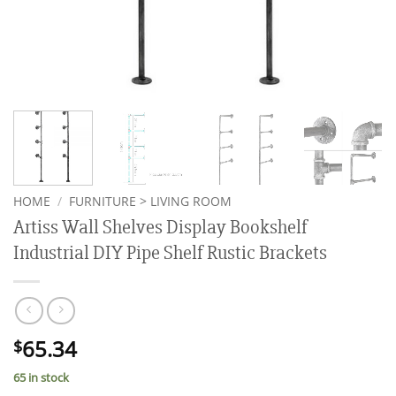
HOME
/
FURNITURE > LIVING ROOM
Artiss Wall Shelves Display Bookshelf
Industrial DIY Pipe Shelf Rustic Brackets
65.34
$
65 in stock