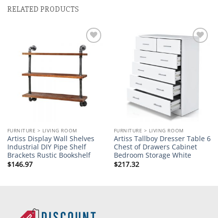
RELATED PRODUCTS
Add to
Add to
wishlist
wishlist
FURNITURE > LIVING ROOM
FURNITURE > LIVING ROOM
Artiss Display Wall Shelves
Artiss Tallboy Dresser Table 6
Industrial DIY Pipe Shelf
Chest of Drawers Cabinet
Brackets Rustic Bookshelf
Bedroom Storage White
$
146.97
$
217.32