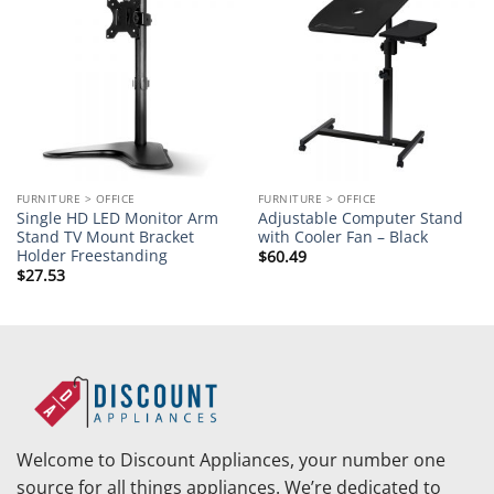
Add to
Add to
wishlist
wishlist
FURNITURE > OFFICE
FURNITURE > OFFICE
Single HD LED Monitor Arm
Adjustable Computer Stand
Stand TV Mount Bracket
with Cooler Fan – Black
Holder Freestanding
$
60.49
$
27.53
Welcome to Discount Appliances, your number one
source for all things appliances. We’re dedicated to