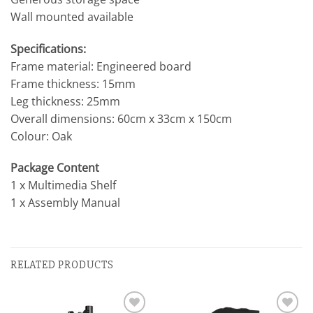
Wall mounted available
Specifications:
Frame material: Engineered board
Frame thickness: 15mm
Leg thickness: 25mm
Overall dimensions: 60cm x 33cm x 150cm
Colour: Oak
Package Content
1 x Multimedia Shelf
1 x Assembly Manual
RELATED PRODUCTS