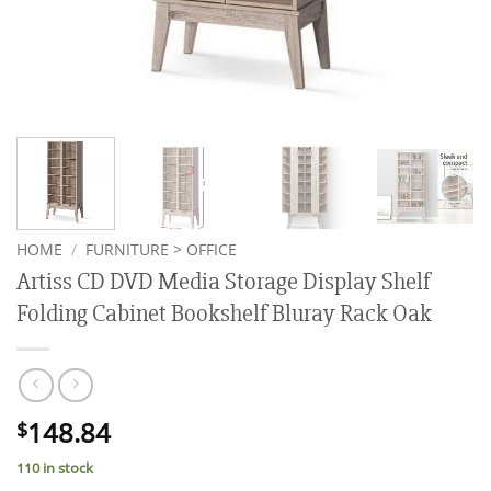
HOME
/
FURNITURE > OFFICE
Artiss CD DVD Media Storage Display Shelf
Folding Cabinet Bookshelf Bluray Rack Oak
148.84
$
110 in stock