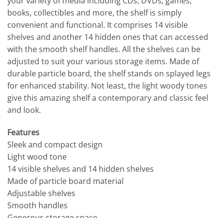
your variety of media including CDs, DVDs, games,
books, collectibles and more, the shelf is simply
convenient and functional. It comprises 14 visible
shelves and another 14 hidden ones that can accessed
with the smooth shelf handles. All the shelves can be
adjusted to suit your various storage items. Made of
durable particle board, the shelf stands on splayed legs
for enhanced stability. Not least, the light woody tones
give this amazing shelf a contemporary and classic feel
and look.
Features
Sleek and compact design
Light wood tone
14 visible shelves and 14 hidden shelves
Made of particle board material
Adjustable shelves
Smooth handles
Generous storage space