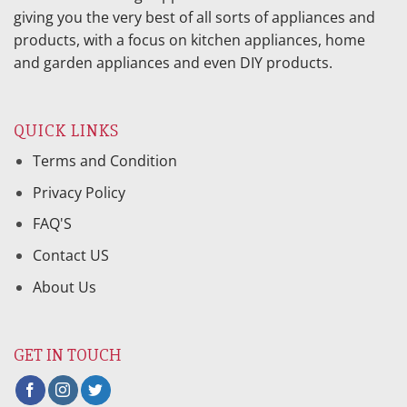
giving you the very best of all sorts of appliances and
products, with a focus on kitchen appliances, home
and garden appliances and even DIY products.
QUICK LINKS
Terms and Condition
Privacy Policy
FAQ'S
Contact US
About Us
GET IN TOUCH