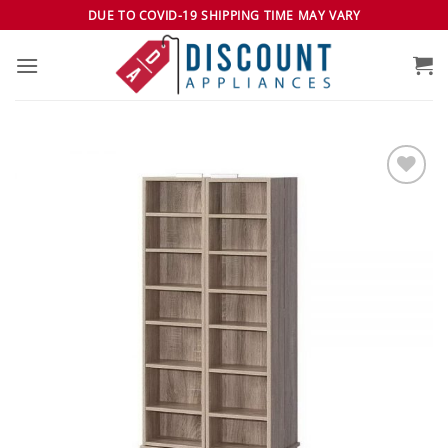
Skip
DUE TO COVID-19 SHIPPING TIME MAY VARY
to
content
Add to
wishlist