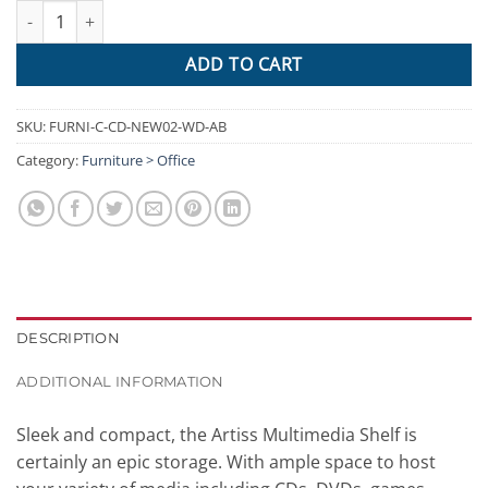
Artiss CD DVD Media Storage Display Shelf Folding Cabinet Book
ADD TO CART
SKU:
FURNI-C-CD-NEW02-WD-AB
Category:
Furniture > Office
DESCRIPTION
ADDITIONAL INFORMATION
Sleek and compact, the Artiss Multimedia Shelf is
certainly an epic storage. With ample space to host