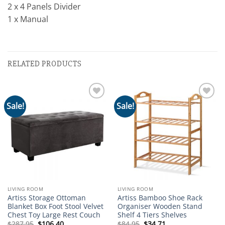
2 x 4 Panels Divider
1 x Manual
RELATED PRODUCTS
Sale!
Sale!
Add to
Add to
wishlist
wishlist
LIVING ROOM
LIVING ROOM
Artiss Storage Ottoman
Artiss Bamboo Shoe Rack
Blanket Box Foot Stool Velvet
Organiser Wooden Stand
Chest Toy Large Rest Couch
Shelf 4 Tiers Shelves
Original
Current
Original
Current
$
287.95
$
106.40
$
84.95
$
34.71