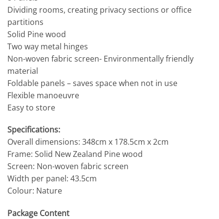
Dividing rooms, creating privacy sections or office
partitions
Solid Pine wood
Two way metal hinges
Non-woven fabric screen- Environmentally friendly
material
Foldable panels – saves space when not in use
Flexible manoeuvre
Easy to store
Specifications:
Overall dimensions: 348cm x 178.5cm x 2cm
Frame: Solid New Zealand Pine wood
Screen: Non-woven fabric screen
Width per panel: 43.5cm
Colour: Nature
Package Content