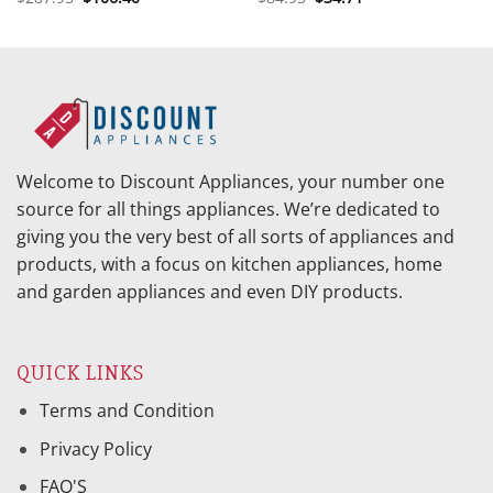
price
price
price
price
was:
is:
was:
is:
$287.95.
$106.40.
$84.95.
$34.71.
Welcome to Discount Appliances, your number one
source for all things appliances. We’re dedicated to
giving you the very best of all sorts of appliances and
products, with a focus on kitchen appliances, home
and garden appliances and even DIY products.
QUICK LINKS
Terms and Condition
Privacy Policy
FAQ'S