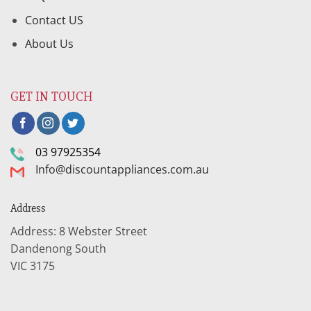
Contact US
About Us
GET IN TOUCH
03 97925354
Info@discountappliances.com.au
Address
Address: 8 Webster Street
Dandenong South
VIC 3175