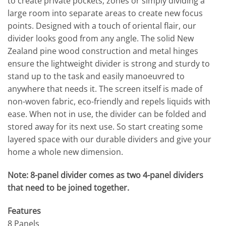
to create private pockets, zones or simply dividing a
large room into separate areas to create new focus
points. Designed with a touch of oriental flair, our
divider looks good from any angle. The solid New
Zealand pine wood construction and metal hinges
ensure the lightweight divider is strong and sturdy to
stand up to the task and easily manoeuvred to
anywhere that needs it. The screen itself is made of
non-woven fabric, eco-friendly and repels liquids with
ease. When not in use, the divider can be folded and
stored away for its next use. So start creating some
layered space with our durable dividers and give your
home a whole new dimension.
Note: 8-panel divider comes as two 4-panel dividers
that need to be joined together.
Features
8 Panels