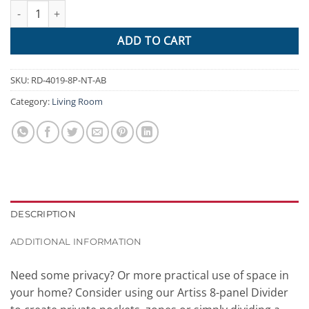
Artiss 8 Panel Room Divider Privacy Screen Dividers Stand Orient
$522.95.
$237.54.
ADD TO CART
SKU:
RD-4019-8P-NT-AB
Category:
Living Room
DESCRIPTION
ADDITIONAL INFORMATION
Need some privacy? Or more practical use of space in
your home? Consider using our Artiss 8-panel Divider