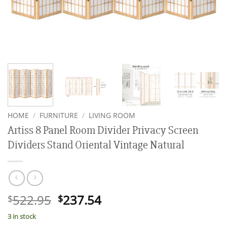
HOME
/
FURNITURE
/
LIVING ROOM
Artiss 8 Panel Room Divider Privacy Screen
Dividers Stand Oriental Vintage Natural
Original
Current
522.95
237.54
$
$
price
price
3 in stock
was:
is: