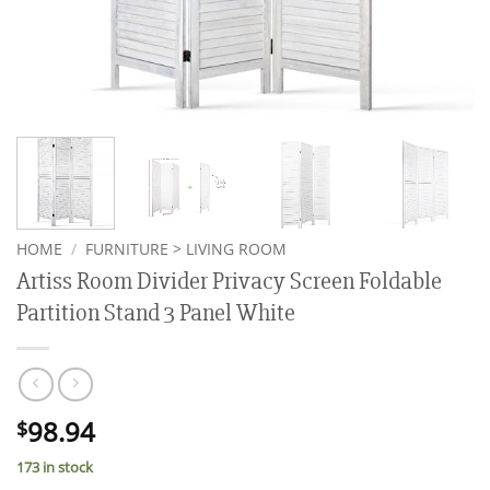
HOME
/
FURNITURE > LIVING ROOM
Artiss Room Divider Privacy Screen Foldable
Partition Stand 3 Panel White
98.94
$
173 in stock