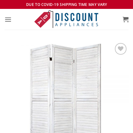
Skip
DUE TO COVID-19 SHIPPING TIME MAY VARY
to
content
Add to
wishlist