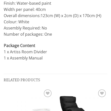
Finish: Water-based paint
Width per panel: 40cm
Overall dimensions:123cm (W) x 2cm (D) x 170cm (H)
Colour: White
Assembly Required: No
Number of packages: One
Package Content
1 x Artiss Room Divider
1 x Assembly Manual
RELATED PRODUCTS
Add to
Add to
wishlist
wishlist