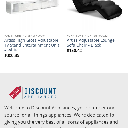
FURNITURE > LIVING ROOM
FURNITURE > LIVING ROOM
Artiss High Gloss Adjustable
Artiss Adjustable Lounge
TV Stand Entertainment Unit
Sofa Chair – Black
– White
$
150.42
$
300.85
Welcome to Discount Appliances, your number one
source for all things appliances. We’re dedicated to
giving you the very best of all sorts of appliances and