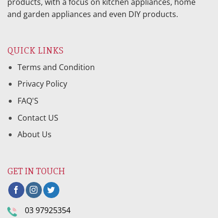
products, with a focus on kitchen appliances, home
and garden appliances and even DIY products.
QUICK LINKS
Terms and Condition
Privacy Policy
FAQ'S
Contact US
About Us
GET IN TOUCH
03 97925354