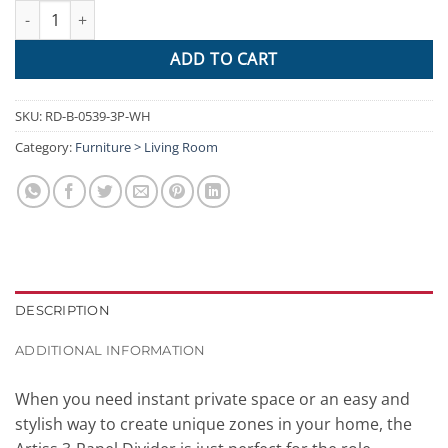
Artiss Room Divider Privacy Screen Foldable Partition Stand 3 Pa
ADD TO CART
SKU:
RD-B-0539-3P-WH
Category:
Furniture > Living Room
DESCRIPTION
ADDITIONAL INFORMATION
When you need instant private space or an easy and
stylish way to create unique zones in your home, the