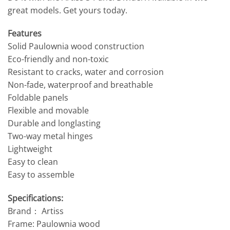
great models. Get yours today.
Features
Solid Paulownia wood construction
Eco-friendly and non-toxic
Resistant to cracks, water and corrosion
Non-fade, waterproof and breathable
Foldable panels
Flexible and movable
Durable and longlasting
Two-way metal hinges
Lightweight
Easy to clean
Easy to assemble
Specifications:
Brand： Artiss
Frame: Paulownia wood