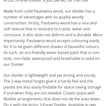
Artiss 3-Panel Divider is just perfect for the role.
Made from solid Paulownia wood, our divider has a
number of advantages with its quality woody
construction. Firstly, Paulownia wood has a nice and
soft texture that is resistant to cracks, water and
corrosion. It also does not deform and is durable. More
importantly, Paulownia wood accepts colouring easily
for it to be given different shades of beautiful colours.
As such, an eco-friendly water-based paint that is non-
toxic, non-fade, waterproof and breathable is used on
our Divider.
Our divider is lightweight and yet strong and sturdy.
The 2-way metal hinges give it a hardy feel and the
panels are also easily foldable for space saving storage
if and when they are not needed. Create space with
flexible arrangements that does not tie the area down.
Do it with the Artiss 3-Panel Divider. Available in two