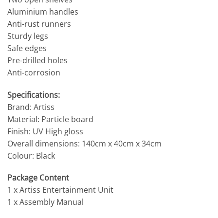
Aluminium handles
Anti-rust runners
Sturdy legs
Safe edges
Pre-drilled holes
Anti-corrosion
Specifications:
Brand: Artiss
Material: Particle board
Finish: UV High gloss
Overall dimensions: 140cm x 40cm x 34cm
Colour: Black
Package Content
1 x Artiss Entertainment Unit
1 x Assembly Manual