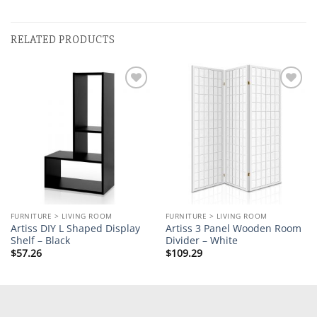
RELATED PRODUCTS
Add to
Add to
wishlist
wishlist
FURNITURE > LIVING ROOM
FURNITURE > LIVING ROOM
Artiss DIY L Shaped Display
Artiss 3 Panel Wooden Room
Shelf – Black
Divider – White
$
57.26
$
109.29