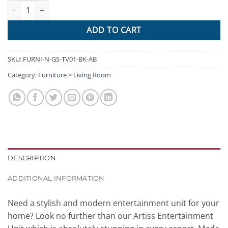
Artiss 140cm High Gloss TV Cabinet Stand Entertainment Unit Sto
ADD TO CART
SKU:
FURNI-N-GS-TV01-BK-AB
Category:
Furniture > Living Room
DESCRIPTION
ADDITIONAL INFORMATION
Need a stylish and modern entertainment unit for your
home? Look no further than our Artiss Entertainment