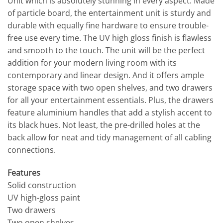
Unit which is absolutely stunning in every aspect. Made
of particle board, the entertainment unit is sturdy and
durable with equally fine hardware to ensure trouble-
free use every time. The UV high gloss finish is flawless
and smooth to the touch. The unit will be the perfect
addition for your modern living room with its
contemporary and linear design. And it offers ample
storage space with two open shelves, and two drawers
for all your entertainment essentials. Plus, the drawers
feature aluminium handles that add a stylish accent to
its black hues. Not least, the pre-drilled holes at the
back allow for neat and tidy management of all cabling
connections.
Features
Solid construction
UV high-gloss paint
Two drawers
Two open shelves