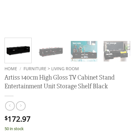
HOME
/
FURNITURE > LIVING ROOM
Artiss 140cm High Gloss TV Cabinet Stand
Entertainment Unit Storage Shelf Black
172.97
$
50 in stock