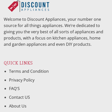
Welcome to Discount Appliances, your number one
source for all things appliances. We’re dedicated to
giving you the very best of all sorts of appliances and
products, with a focus on kitchen appliances, home
and garden appliances and even DIY products.
QUICK LINKS
Terms and Condition
Privacy Policy
FAQ'S
Contact US
About Us