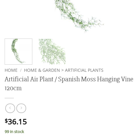
HOME
/
HOME & GARDEN > ARTIFICIAL PLANTS
Artificial Air Plant / Spanish Moss Hanging Vine
120cm
36.15
$
99 in stock