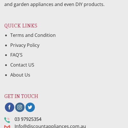
and garden appliances and even DIY products.
QUICK LINKS
Terms and Condition
Privacy Policy
FAQ'S
Contact US
About Us
GET IN TOUCH
03 97925354
Info@discountappliances.com.au