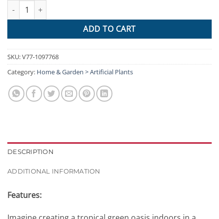
Artificial Air Plant / Spanish Moss Hanging Vine 120cm quantity
ADD TO CART
SKU:
V77-1097768
Category:
Home & Garden > Artificial Plants
DESCRIPTION
ADDITIONAL INFORMATION
Features:
Imagine creating a tropical green oasis indoors in a