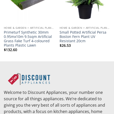
HOME & GARDEN > ARTIFICIAL PLANTS
HOME & GARDEN > ARTIFICIAL PLANTS
Primeturf Synthetic 30mm
Small Potted Artificial Persa
0.95mx10m 9.5sqm Artificial
Boston Fern Plant UV
Grass Fake Turf 4-coloured
Resistant 20cm
Plants Plastic Lawn
$
26.53
$
132.60
Welcome to Discount Appliances, your number one
source for all things appliances. We’re dedicated to
giving you the very best of all sorts of appliances and
products, with a focus on kitchen appliances, home