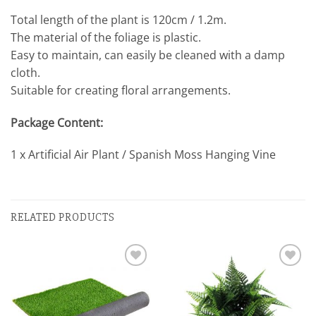
Total length of the plant is 120cm / 1.2m.
The material of the foliage is plastic.
Easy to maintain, can easily be cleaned with a damp
cloth.
Suitable for creating floral arrangements.
Package Content:
1 x Artificial Air Plant / Spanish Moss Hanging Vine
RELATED PRODUCTS
Add to
Add to
wishlist
wishlist