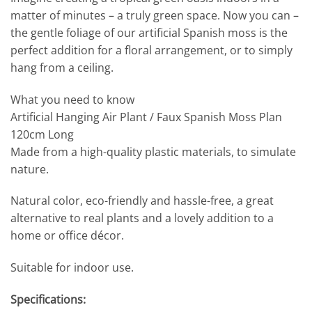
matter of minutes – a truly green space. Now you can –
the gentle foliage of our artificial Spanish moss is the
perfect addition for a floral arrangement, or to simply
hang from a ceiling.
What you need to know
Artificial Hanging Air Plant / Faux Spanish Moss Plan
120cm Long
Made from a high-quality plastic materials, to simulate
nature.
Natural color, eco-friendly and hassle-free, a great
alternative to real plants and a lovely addition to a
home or office décor.
Suitable for indoor use.
Specifications: