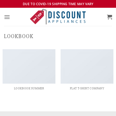
Skip
DUE TO COVID-19 SHIPPING TIME MAY VARY
to
content
LOOKBOOK
LOOKBOOK SUMMER
FLAT T-SHIRT COMPANY