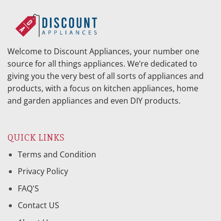
Welcome to Discount Appliances, your number one
source for all things appliances. We’re dedicated to
giving you the very best of all sorts of appliances and
products, with a focus on kitchen appliances, home
and garden appliances and even DIY products.
QUICK LINKS
Terms and Condition
Privacy Policy
FAQ'S
Contact US