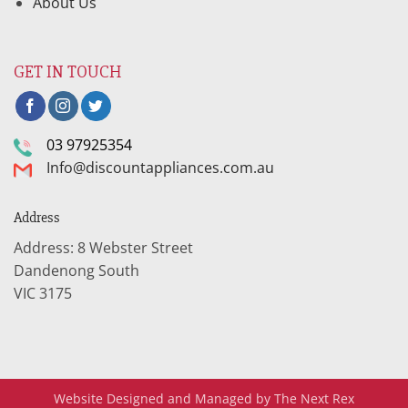
About Us
GET IN TOUCH
03 97925354
Info@discountappliances.com.au
Address
Address: 8 Webster Street
Dandenong South
VIC 3175
Website Designed and Managed by The Next Rex