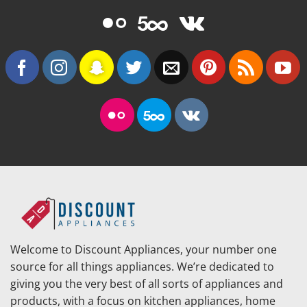
Welcome to Discount Appliances, your number one
source for all things appliances. We’re dedicated to
giving you the very best of all sorts of appliances and
products, with a focus on kitchen appliances, home