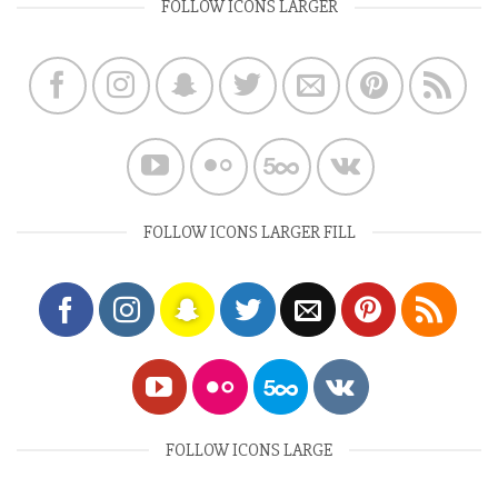
FOLLOW ICONS LARGER
FOLLOW ICONS LARGER FILL
FOLLOW ICONS LARGE