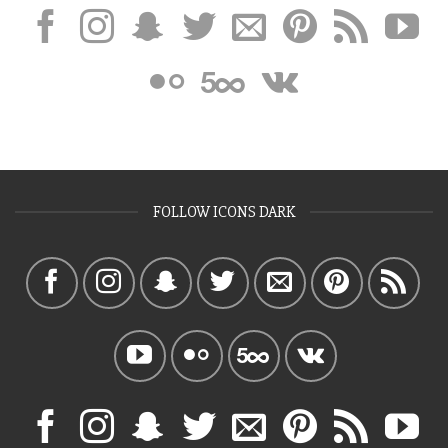
FOLLOW ICONS DARK