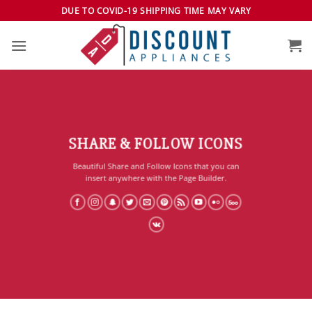
Skip
DUE TO COVID-19 SHIPPING TIME MAY VARY
to
content
SHARE & FOLLOW ICONS
Beautiful Share and Follow Icons that you can
insert anywhere with the Page Builder.