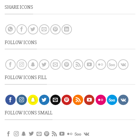
SHARE ICONS
FOLLOW ICONS
FOLLOW ICONS FILL
FOLLOW ICONS SMALL