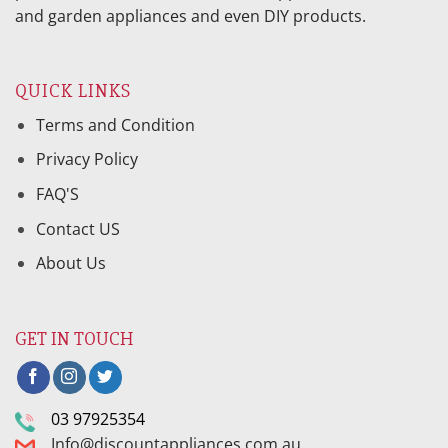
and garden appliances and even DIY products.
QUICK LINKS
Terms and Condition
Privacy Policy
FAQ'S
Contact US
About Us
GET IN TOUCH
03 97925354
Info@discountappliances.com.au