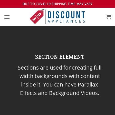
Skip
DUE TO COVID-19 SHIPPING TIME MAY VARY
to
content
SECTION ELEMENT
Sections are used for creating full
width backgrounds with content
inside it. You can have Parallax
Effects and Background Videos.