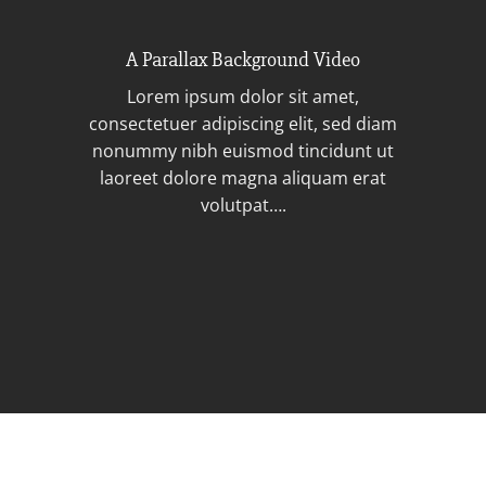
A Parallax Background Video
Lorem ipsum dolor sit amet,
consectetuer adipiscing elit, sed diam
nonummy nibh euismod tincidunt ut
laoreet dolore magna aliquam erat
volutpat….