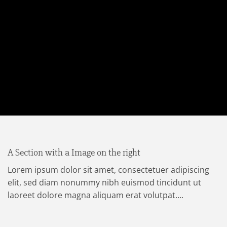
A Section with a Image on the right
Lorem ipsum dolor sit amet, consectetuer adipiscing
elit, sed diam nonummy nibh euismod tincidunt ut
laoreet dolore magna aliquam erat volutpat….