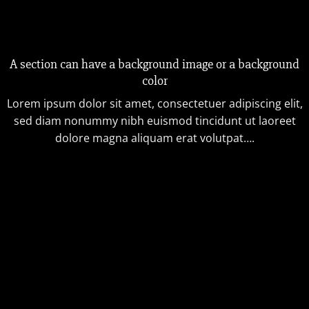
A section can have a background image or a background
color
Lorem ipsum dolor sit amet, consectetuer adipiscing elit,
sed diam nonummy nibh euismod tincidunt ut laoreet
dolore magna aliquam erat volutpat….