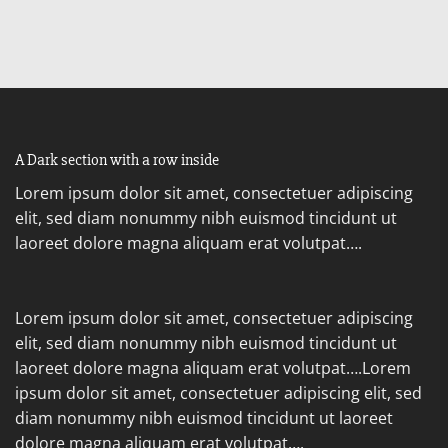
A Dark section with a row inside
Lorem ipsum dolor sit amet, consectetuer adipiscing
elit, sed diam nonummy nibh euismod tincidunt ut
laoreet dolore magna aliquam erat volutpat….
Lorem ipsum dolor sit amet, consectetuer adipiscing
elit, sed diam nonummy nibh euismod tincidunt ut
laoreet dolore magna aliquam erat volutpat….Lorem
ipsum dolor sit amet, consectetuer adipiscing elit, sed
diam nonummy nibh euismod tincidunt ut laoreet
dolore magna aliquam erat volutpat….