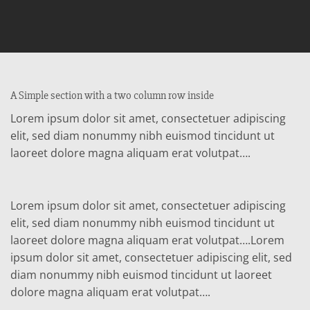
A Simple section with a two column row inside
Lorem ipsum dolor sit amet, consectetuer adipiscing
elit, sed diam nonummy nibh euismod tincidunt ut
laoreet dolore magna aliquam erat volutpat….
Lorem ipsum dolor sit amet, consectetuer adipiscing
elit, sed diam nonummy nibh euismod tincidunt ut
laoreet dolore magna aliquam erat volutpat….Lorem
ipsum dolor sit amet, consectetuer adipiscing elit, sed
diam nonummy nibh euismod tincidunt ut laoreet
dolore magna aliquam erat volutpat….