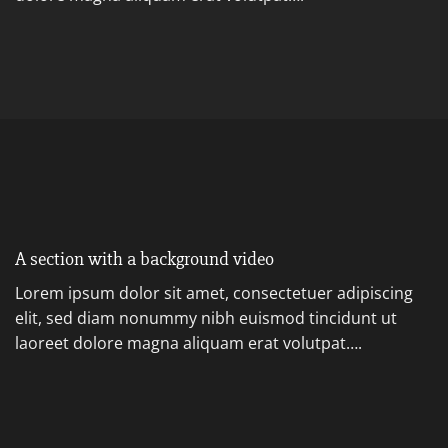
A section with a background video
Lorem ipsum dolor sit amet, consectetuer adipiscing
elit, sed diam nonummy nibh euismod tincidunt ut
laoreet dolore magna aliquam erat volutpat….