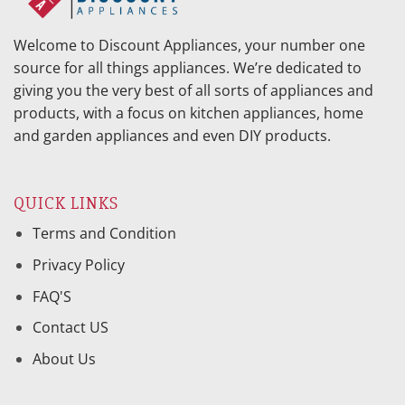
Welcome to Discount Appliances, your number one
source for all things appliances. We’re dedicated to
giving you the very best of all sorts of appliances and
products, with a focus on kitchen appliances, home
and garden appliances and even DIY products.
QUICK LINKS
Terms and Condition
Privacy Policy
FAQ'S
Contact US
About Us