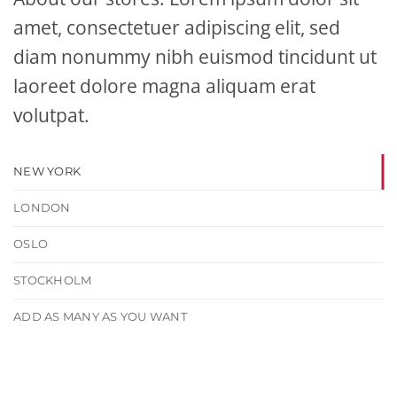
amet, consectetuer adipiscing elit, sed
diam nonummy nibh euismod tincidunt ut
laoreet dolore magna aliquam erat
volutpat.
NEW YORK
LONDON
OSLO
STOCKHOLM
ADD AS MANY AS YOU WANT