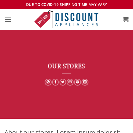
Skip
DUE TO COVID-19 SHIPPING TIME MAY VARY
to
content
OUR STORES
About our stores. Lorem ipsum dolor sit