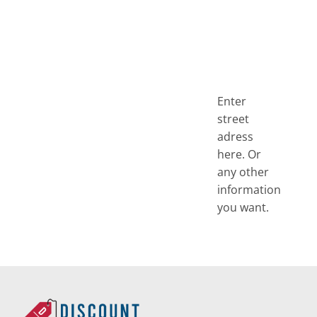
Enter
street
adress
here. Or
any other
information
you want.