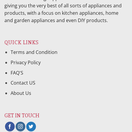
giving you the very best of all sorts of appliances and
products, with a focus on kitchen appliances, home
and garden appliances and even DIY products.
QUICK LINKS
Terms and Condition
Privacy Policy
FAQ'S
Contact US
About Us
GET IN TOUCH