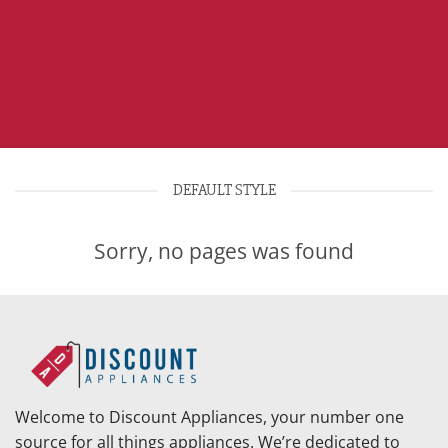
DEFAULT STYLE
Sorry, no pages was found
Welcome to Discount Appliances, your number one
source for all things appliances. We’re dedicated to