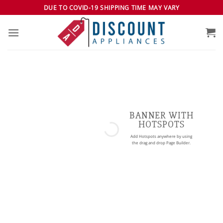
Skip
DUE TO COVID-19 SHIPPING TIME MAY VARY
to
content
BANNER WITH
HOTSPOTS
Add Hotspots anywhere by using
the drag and drop Page Builder.