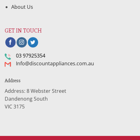
About Us
GET IN TOUCH
03 97925354
Info@discountappliances.com.au
Address
Address: 8 Webster Street
Dandenong South
VIC 3175