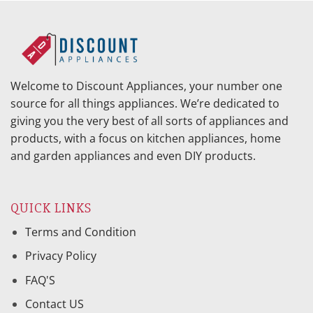
Welcome to Discount Appliances, your number one
source for all things appliances. We’re dedicated to
giving you the very best of all sorts of appliances and
products, with a focus on kitchen appliances, home
and garden appliances and even DIY products.
QUICK LINKS
Terms and Condition
Privacy Policy
FAQ'S
Contact US