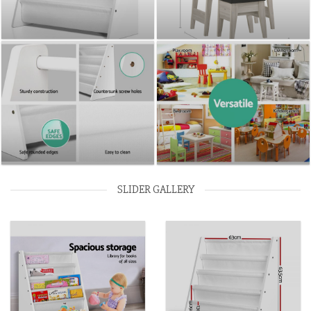
SLIDER GALLERY