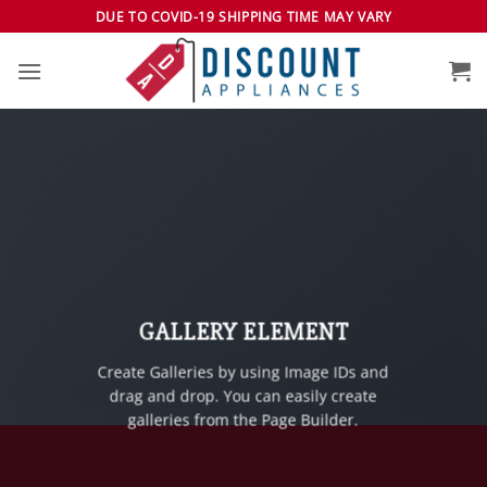
Skip
DUE TO COVID-19 SHIPPING TIME MAY VARY
to
content
GALLERY ELEMENT
Create Galleries by using Image IDs and
drag and drop. You can easily create
galleries from the Page Builder.