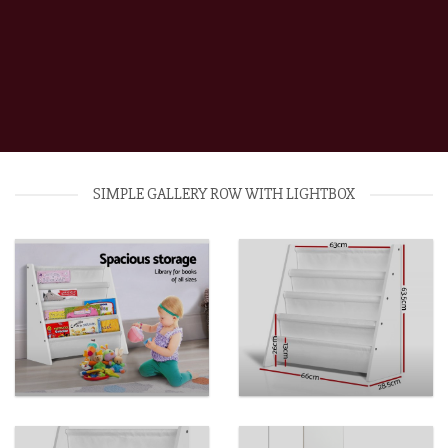
SIMPLE GALLERY ROW WITH LIGHTBOX