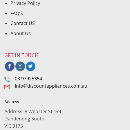
Privacy Policy
FAQ'S
Contact US
About Us
GET IN TOUCH
03 97925354
Info@discountappliances.com.au
Address
Address: 8 Webster Street
Dandenong South
VIC 3175