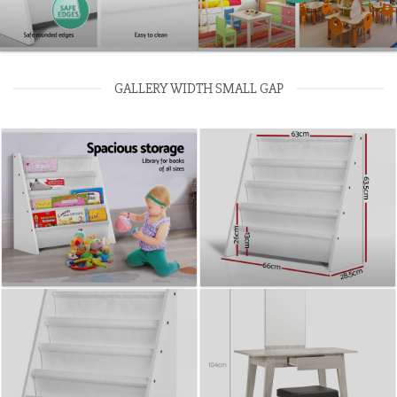
GALLERY WIDTH SMALL GAP