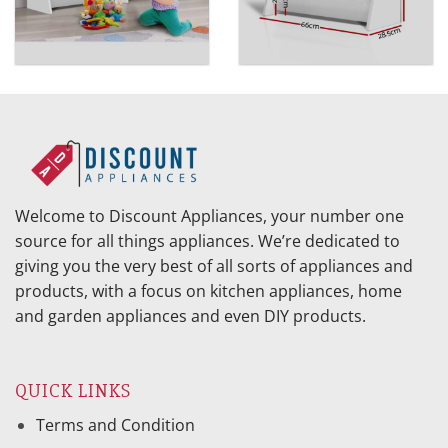
Welcome to Discount Appliances, your number one
source for all things appliances. We’re dedicated to
giving you the very best of all sorts of appliances and
products, with a focus on kitchen appliances, home
and garden appliances and even DIY products.
QUICK LINKS
Terms and Condition