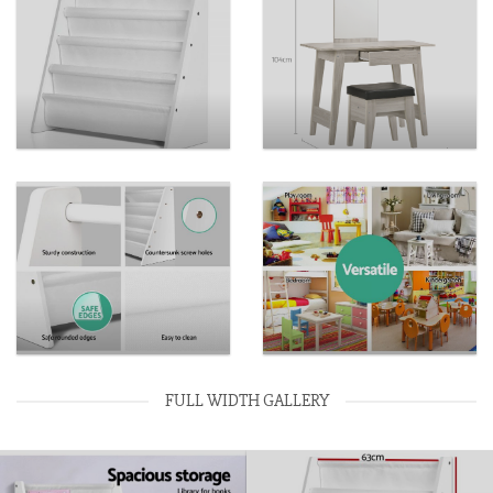
FULL WIDTH GALLERY