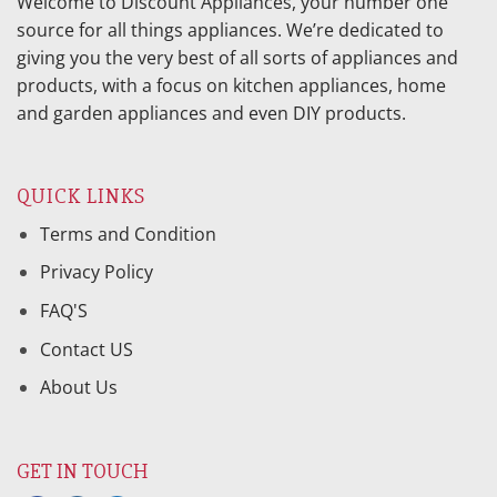
Welcome to Discount Appliances, your number one
source for all things appliances. We’re dedicated to
giving you the very best of all sorts of appliances and
products, with a focus on kitchen appliances, home
and garden appliances and even DIY products.
QUICK LINKS
Terms and Condition
Privacy Policy
FAQ'S
Contact US
About Us
GET IN TOUCH