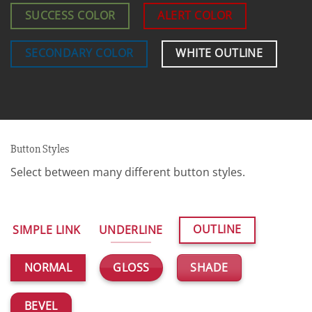
SUCCESS COLOR
ALERT COLOR
SECONDARY COLOR
WHITE OUTLINE
Button Styles
Select between many different button styles.
OUTLINE
SIMPLE LINK
UNDERLINE
GLOSS
SHADE
NORMAL
BEVEL