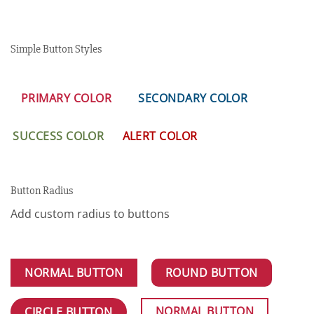
Simple Button Styles
PRIMARY COLOR
SECONDARY COLOR
SUCCESS COLOR
ALERT COLOR
Button Radius
Add custom radius to buttons
NORMAL BUTTON
ROUND BUTTON
NORMAL BUTTON
CIRCLE BUTTON