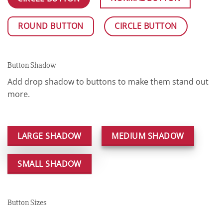
ROUND BUTTON
CIRCLE BUTTON
Button Shadow
Add drop shadow to buttons to make them stand out
more.
LARGE SHADOW
MEDIUM SHADOW
SMALL SHADOW
Button Sizes