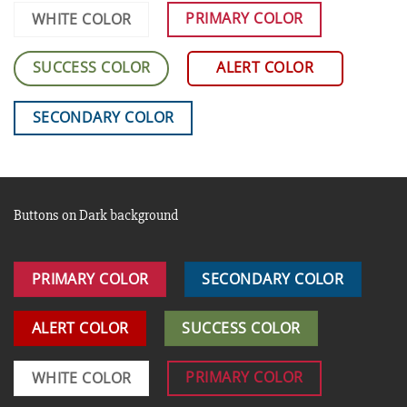
PRIMARY COLOR
WHITE COLOR
SUCCESS COLOR
ALERT COLOR
SECONDARY COLOR
Buttons on Dark background
PRIMARY COLOR
SECONDARY COLOR
ALERT COLOR
SUCCESS COLOR
PRIMARY COLOR
WHITE COLOR