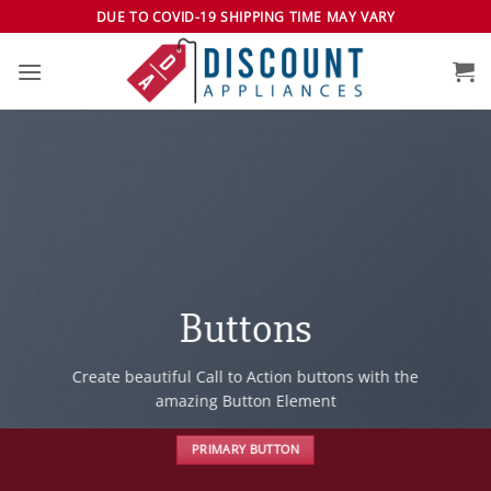
Skip
DUE TO COVID-19 SHIPPING TIME MAY VARY
to
content
Buttons
Create beautiful Call to Action buttons with the
amazing Button Element
PRIMARY BUTTON