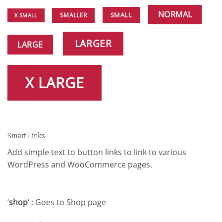
NORMAL
SMALL
SMALLER
X SMALL
LARGER
LARGE
X LARGE
Smart Links
Add simple text to button links to link to various
WordPress and WooCommerce pages.
‘
shop
‘ : Goes to Shop page