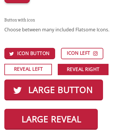
Button with icon
Choose between many included Flatsome Icons.
ICON LEFT
ICON BUTTON
REVEAL LEFT
REVEAL RIGHT
LARGE BUTTON
LARGE REVEAL