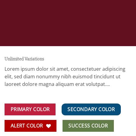
Unlimited Variations
Lorem ipsum dolor sit amet, consectetuer adipiscing
elit, sed diam nonummy nibh euismod tincidunt ut
laoreet dolore magna aliquam erat volutpat….
PRIMARY COLOR
SECONDARY COLOR
ALERT COLOR
SUCCESS COLOR