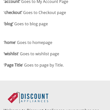
‘
account’
Goes to My Account Page
‘
checkout’
Goes to Checkout page
‘
blog’
Goes to blog page
‘
home
‘ Goes to homepage
‘wishlist
‘ Goes to wishlist page
‘
Page Title
‘ Goes to page by Title.