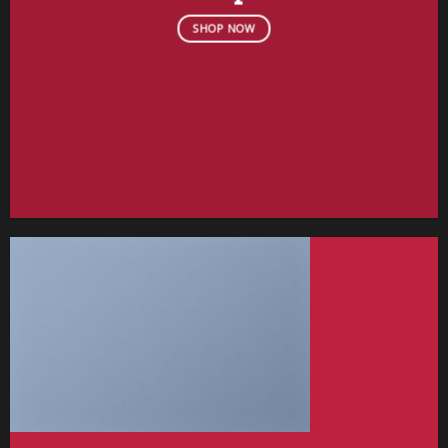
SHOP NOW