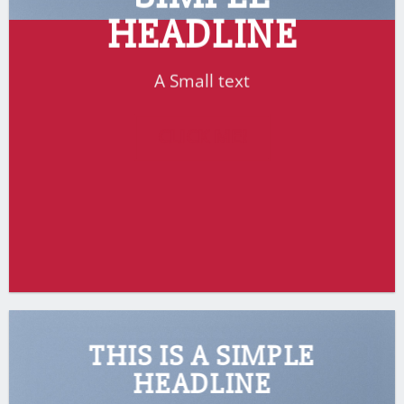
HEADLINE
A Small text
CLICK ME!
THIS IS A SIMPLE
HEADLINE