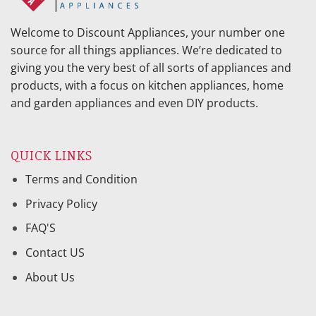
Welcome to Discount Appliances, your number one
source for all things appliances. We’re dedicated to
giving you the very best of all sorts of appliances and
products, with a focus on kitchen appliances, home
and garden appliances and even DIY products.
QUICK LINKS
Terms and Condition
Privacy Policy
FAQ'S
Contact US
About Us