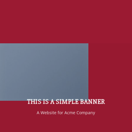
THIS IS A SIMPLE BANNER
A Website for Acme Company