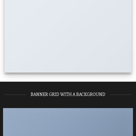
BANNER GRID WITH A BACKGROUND