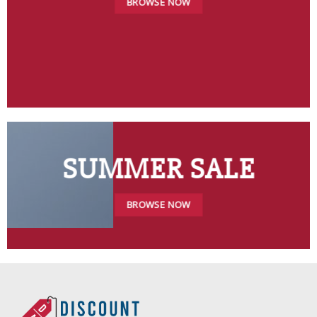
BROWSE NOW
SUMMER SALE
BROWSE NOW