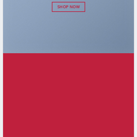
SHOP NOW