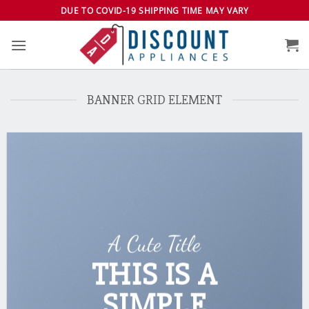
Skip
DUE TO COVID-19 SHIPPING TIME MAY VARY
to
content
BANNER GRID ELEMENT
A Cute Title
THIS IS A
SIMPLE