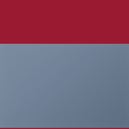
Company
THIS IS A
SIMPLE
BANNER
A Website for Acme
Company