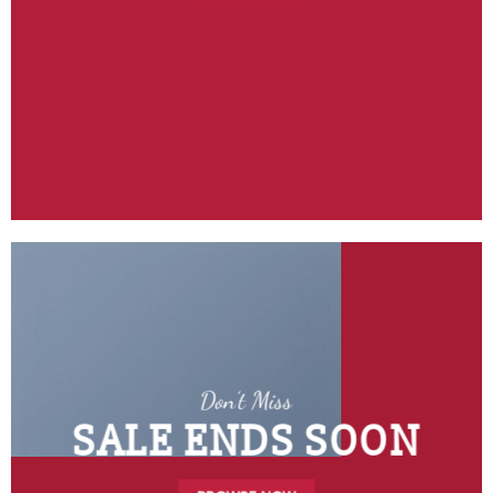
Don’t Miss
SALE ENDS SOON