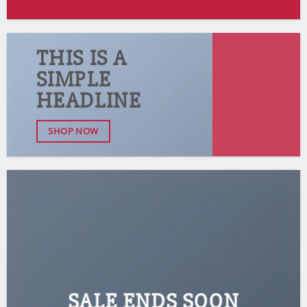
THIS IS A
SIMPLE
HEADLINE
SHOP NOW
SALE ENDS SOON