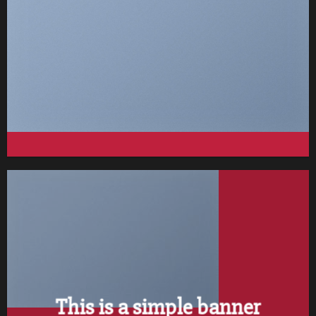
FEATURED VENDOR
This Week Featured Vendor
Change this to anything. Consectetuer adipiscing elit.
GO TO SHOP
This is a simple banner