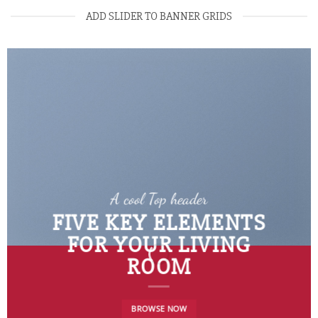
ADD SLIDER TO BANNER GRIDS
A cool Top header
FIVE KEY ELEMENTS
FOR YOUR LIVING
ROOM
BROWSE NOW