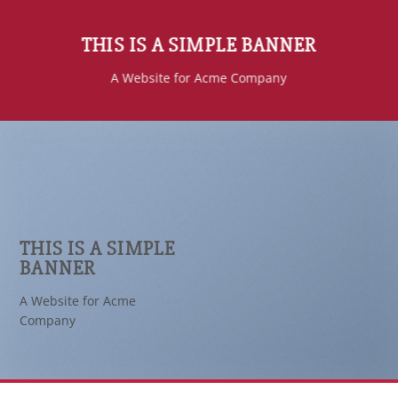
THIS IS A SIMPLE BANNER
A Website for Acme Company
THIS IS A SIMPLE
BANNER
A Website for Acme
Company