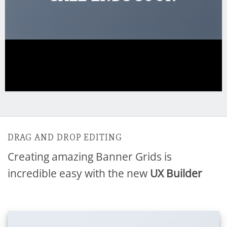
DRAG AND DROP EDITING
Creating amazing Banner Grids is
incredible easy with the new
UX Builder