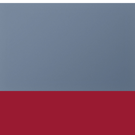
THIS IS A
SIMPLE
BANNER
A Website for Acme