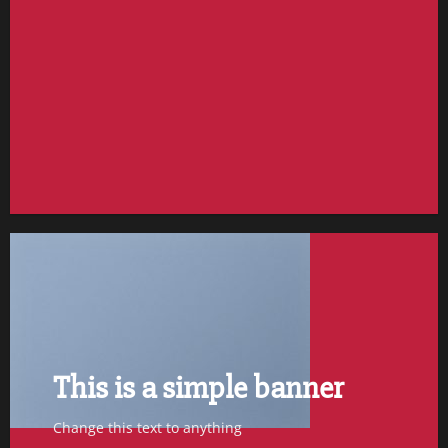
FEATURED VENDOR
Woo Vendor Shop
SHOP NOW
This is a simple banner
Change this text to anything