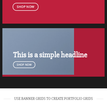
SHOP NOW
This is a simple headline
SHOP NOW
USE BANNER GRIDS TO CREATE PORTFOLIO GRIDS