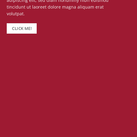
adipiscing elit, sed diam nonummy nibh euismod
tincidunt ut laoreet dolore magna aliquam erat
volutpat.
CLICK ME!