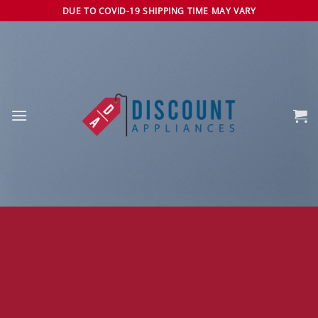
Skip
DUE TO COVID-19 SHIPPING TIME MAY VARY
to
content