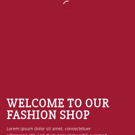
WELCOME TO OUR
FASHION SHOP
Lorem ipsum dolor sit amet, consectetuer